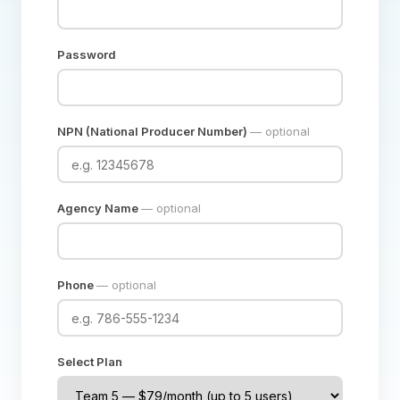
Password
NPN (National Producer Number)
— optional
Agency Name
— optional
Phone
— optional
Select Plan