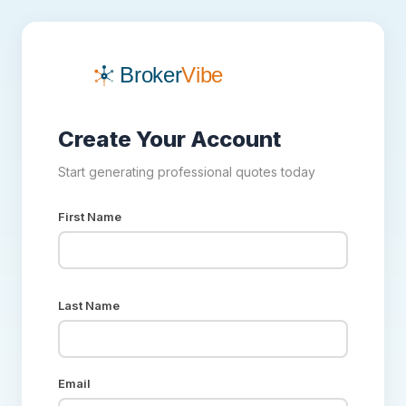
Create Your Account
Start generating professional quotes today
First Name
Last Name
Email